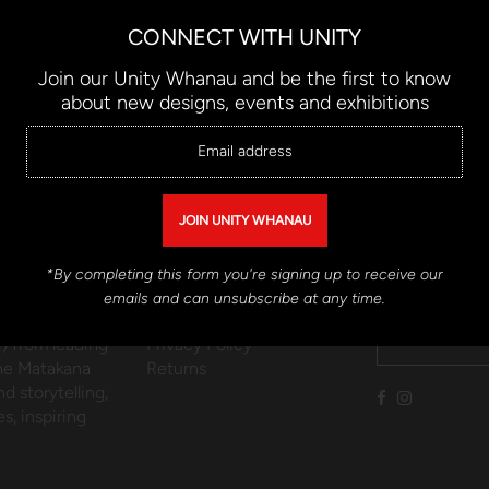
1
2
CONNECT WITH UNITY
Join our Unity Whanau and be the first to know
about new designs, events and exhibitions
QUICK LINKS
CONNECT W
*By completing this form you're signing up to receive our
Contemporary
Contact Us
Connect with U
emails and can unsubscribe at any time.
kaahua),
Shipping
) from leading
Privacy Policy
the Matakana
Returns
d storytelling,
s, inspiring