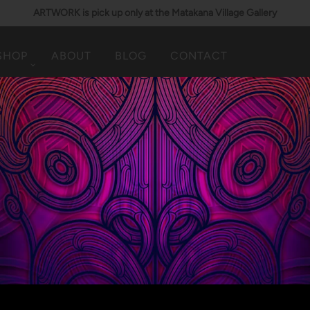
ARTWORK is pick up only at the Matakana Village Gallery
SHOP
ABOUT
BLOG
CONTACT
TAONGA (JEWELLERY)
Showing items(s) 101-21 of 21.