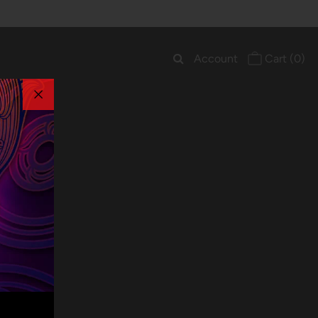
Account
Cart
(0)