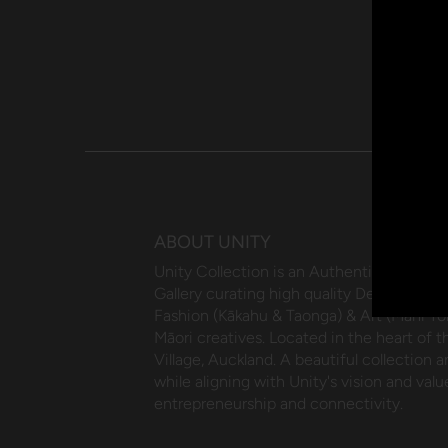
ABOUT UNITY
Unity Collection is an Authentic Māori 
Gallery curating high quality Design (Wha
Fashion (Kākahu & Taonga) & Art (Mahi Toi
Māori creatives. Located in the heart of 
Village, Auckland. A beautiful collection an
while aligning with Unity's vision and value
entrepreneurship and connectivity.