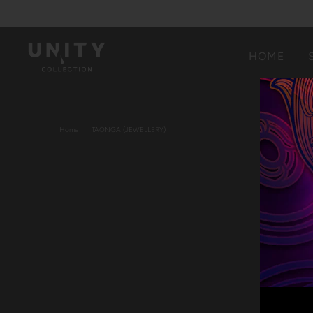
HOME
Home
|
TAONGA (JEWELLERY)