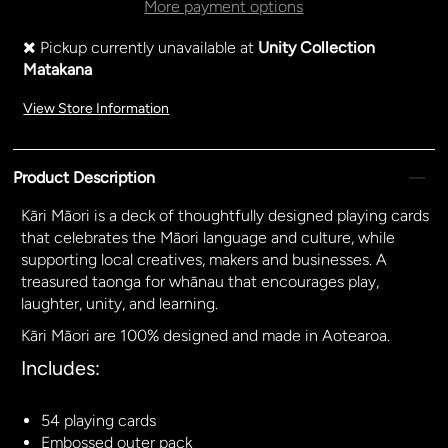
More payment options
Pickup currently unavailable at
Unity Collection
Matakana
View Store Information
Product Description
Kāri Māori is a deck of thoughtfully designed playing cards
that
celebrates the Māori language and culture, while
supporting local creatives, makers and businesses. A
treasured taonga for whānau that encourages play,
laughter, unity, and learning.
Kāri Māori are 100% designed and made in Aotearoa​.
Includes:
54 playing cards
Embossed outer pack