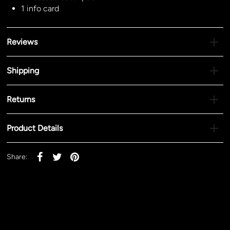
1 info card
Reviews
Shipping
Returns
Product Details
Share: