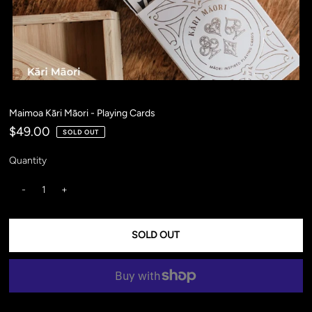
Maimoa Kāri Māori - Playing Cards
$49.00
SOLD OUT
Quantity
-
+