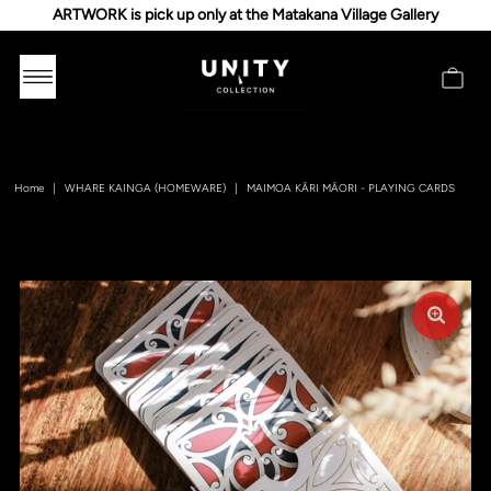
ARTWORK is pick up only at the Matakana Village Gallery
Home
|
WHARE KAINGA (HOMEWARE)
|
MAIMOA KĀRI MĀORI - PLAYING CARDS