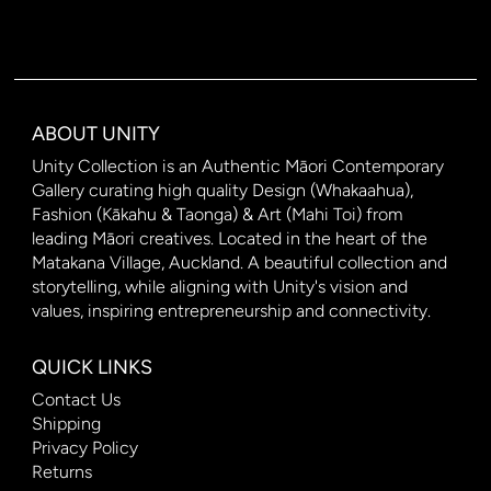
ABOUT UNITY
Unity Collection is an Authentic Māori Contemporary
Gallery curating high quality Design (Whakaahua),
Fashion (Kākahu & Taonga) & Art (Mahi Toi) from
leading Māori creatives. Located in the heart of the
Matakana Village, Auckland. A beautiful collection and
storytelling, while aligning with Unity's vision and
values, inspiring entrepreneurship and connectivity.
QUICK LINKS
Contact Us
Shipping
Privacy Policy
Returns