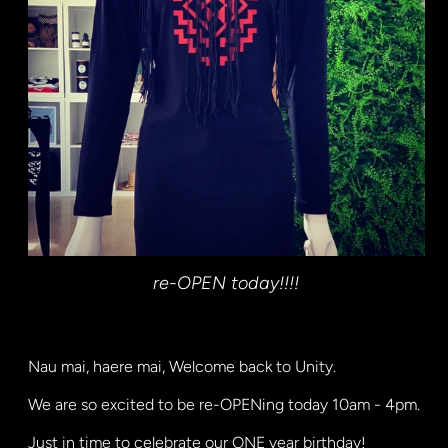
re-OPEN today!!!!
Nau mai, haere mai, Welcome back to Unity.
We are so excited to be re-OPENing today 10am - 4pm.
Just in time to celebrate our ONE year birthday!