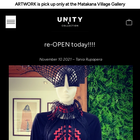
ARTWORK is pick up only at the Matakana Village Gallery
re-OPEN today!!!!
November 10 2021 – Tania Rupapera