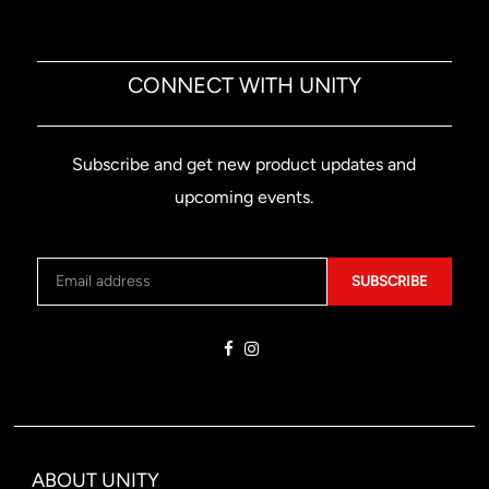
CONNECT WITH UNITY
Subscribe and get new product updates and
upcoming events.
SUBSCRIBE
ABOUT UNITY