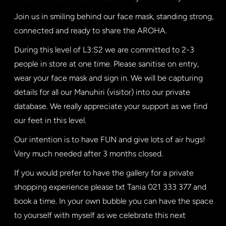
Join us in smiling behind our face mask, standing strong,
connected and ready to share the AROHA.
During this level of L3:S2 we are committed to 2-3
people in store at one time. Please sanitise on entry,
wear your face mask and sign in. We will be capturing
details for all our Manuhiri (visitor) into our private
database. We really appreciate your support as we find
our feet in this level.
Our intention is to have FUN and give lots of air hugs!
Very much needed after 3 months closed.
If you would prefer to have the gallery for a private
shopping experience please txt Tania 021 333 377 and
book a time. In your own bubble you can have the space
to yourself with myself as we celebrate this next