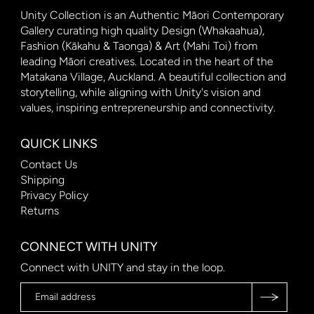
Unity Collection is an Authentic Māori Contemporary
Gallery curating high quality Design (Whakaahua),
Fashion (Kākahu & Taonga) & Art (Mahi Toi) from
leading Māori creatives. Located in the heart of the
Matakana Village, Auckland. A beautiful collection and
storytelling, while aligning with Unity's vision and
values, inspiring entrepreneurship and connectivity.
QUICK LINKS
Contact Us
Shipping
Privacy Policy
Returns
CONNECT WITH UNITY
Connect with UNITY and stay in the loop.