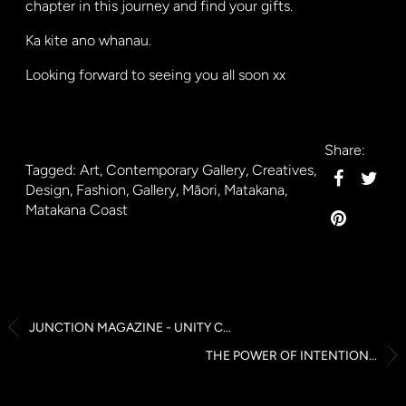
chapter in this journey and find your gifts.
Ka kite ano whanau.
Looking forward to seeing you all soon xx
Share:
Tagged:
Art
,
Contemporary Gallery
,
Creatives
,
Design
,
Fashion
,
Gallery
,
Māori
,
Matakana
,
Matakana Coast
JUNCTION MAGAZINE - UNITY C...
THE POWER OF INTENTION...